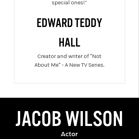
special ones!”
EDWARD TEDDY
HALL
Creator and writer of "Not
About Me" - A New TV Series.
JACOB WILSON
Actor