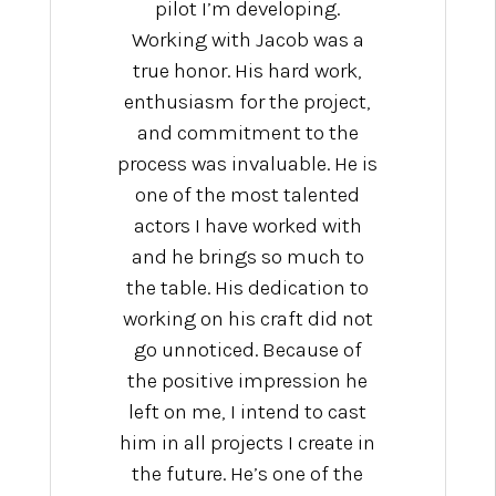
pilot I’m developing.
Working with Jacob was a
true honor. His hard work,
enthusiasm for the project,
and commitment to the
process was invaluable. He is
one of the most talented
actors I have worked with
and he brings so much to
the table. His dedication to
working on his craft did not
go unnoticed. Because of
the positive impression he
left on me, I intend to cast
him in all projects I create in
the future. He’s one of the