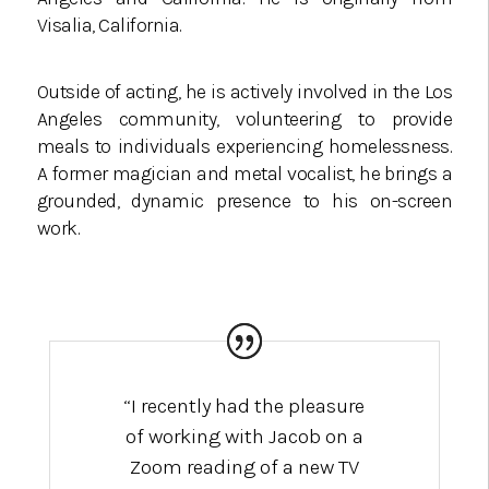
Visalia, California.
Outside of acting, he is actively involved in the Los
Angeles community, volunteering to provide
meals to individuals experiencing homelessness.
A former magician and metal vocalist, he brings a
grounded, dynamic presence to his on-screen
work.
“I recently had the pleasure
of working with Jacob on a
Zoom reading of a new TV