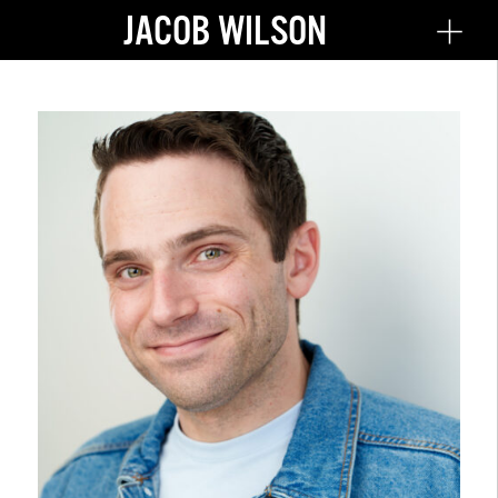
JACOB WILSON