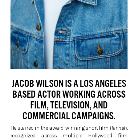
JACOB WILSON IS A LOS ANGELES
BASED ACTOR WORKING ACROSS
FILM, TELEVISION, AND
COMMERCIAL CAMPAIGNS.
He starred in the award-winning short film
Hannah
,
recognized across multiple Hollywood film