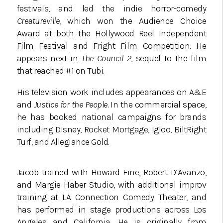
festivals, and led the indie horror-comedy
Creatureville
, which won the Audience Choice
Award at both the Hollywood Reel Independent
Film Festival and Fright Film Competition. He
appears next in
The Council 2
, sequel to the film
that reached #1 on Tubi.
His television work includes appearances on A&E
and
Justice for the People
. In the commercial space,
he has booked national campaigns for brands
including Disney, Rocket Mortgage, Igloo, BiltRight
Turf, and Allegiance Gold.
Jacob trained with Howard Fine, Robert D’Avanzo,
and Margie Haber Studio, with additional improv
training at LA Connection Comedy Theater, and
has performed in stage productions across Los
Angeles and California. He is originally from